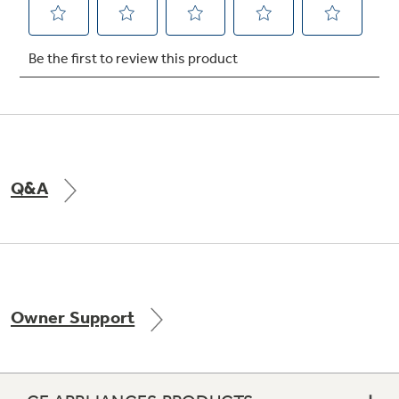
Not Sure Which Filter You Need?
Our water filter finder will guide you to the
right filter for your refrigerator.
Q&A
Owner Support