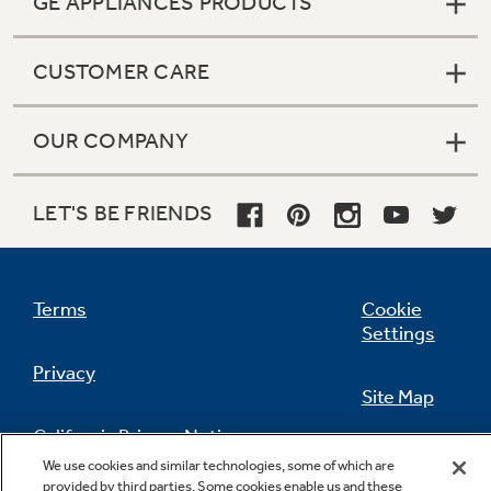
GE APPLIANCES PRODUCTS
CUSTOMER CARE
OUR COMPANY
LET'S BE FRIENDS
Terms
Cookie
Settings
Privacy
Site Map
California Privacy Notice
Feedback
We use cookies and similar technologies, some of which are
provided by third parties. Some cookies enable us and these