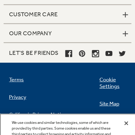
CUSTOMER CARE
OUR COMPANY
LET'S BE FRIENDS
Terms
Cookie
Settings
Privacy
Site Map
California Privacy Notice
Feedback
We use cookies and similar technologies, some of which are
provided by third parties. Some cookies enable us and these
Do Not Sell Or Share My Personal
third parties to collect browsing and activity information and