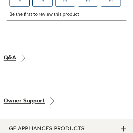
Not Sure Which Filter You Need?
Our water filter finder will guide you to the
right filter for your refrigerator.
Q&A
Owner Support
GE APPLIANCES PRODUCTS