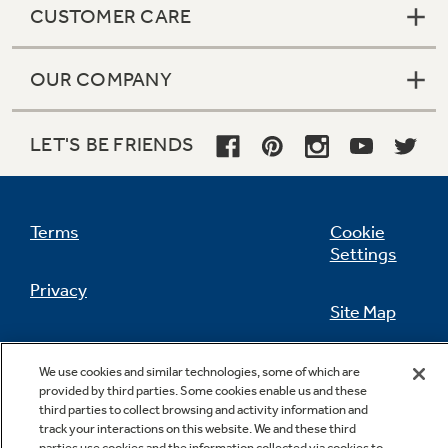
CUSTOMER CARE
OUR COMPANY
Not Sure Which Filter You Need?
LET'S BE FRIENDS
Our water filter finder will guide you to the
right filter for your refrigerator.
Terms
Cookie
Settings
Privacy
Site Map
California Privacy Notice
Feedback
We use cookies and similar technologies, some of which are
provided by third parties. Some cookies enable us and these
Do Not Sell Or Share My Personal
third parties to collect browsing and activity information and
Information
Contact Us
track your interactions on this website. We and these third
parties use cookies and the information collected via cookies to