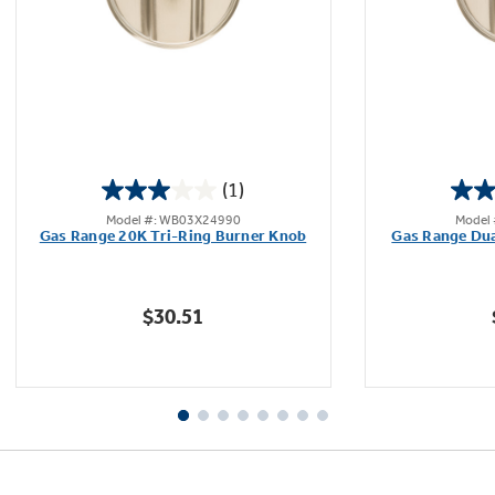
Not Sure Which Filter You Need?
Our water filter finder will guide you to the
(1)
right filter for your refrigerator.
3.0
Model #: WB03X24990
Model
out
Gas Range 20K Tri-Ring Burner Knob
Gas Range Dua
of
5
stars.
$30.51
1
review