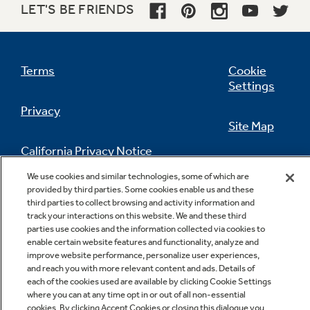
LET'S BE FRIENDS
Terms
Cookie
Settings
Privacy
Site Map
California Privacy Notice
Feedback
We use cookies and similar technologies, some of which are
Do Not Sell Or Share My Personal
provided by third parties. Some cookies enable us and these
third parties to collect browsing and activity information and
Information
Contact Us
track your interactions on this website. We and these third
parties use cookies and the information collected via cookies to
enable certain website features and functionality, analyze and
improve website performance, personalize user experiences,
and reach you with more relevant content and ads. Details of
each of the cookies used are available by clicking Cookie Settings
where you can at any time opt in or out of all non-essential
cookies. By clicking Accept Cookies or closing this dialogue you