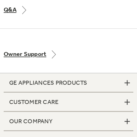
Q&A
Owner Support
GE APPLIANCES PRODUCTS
CUSTOMER CARE
OUR COMPANY