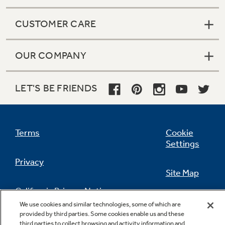
CUSTOMER CARE
OUR COMPANY
LET'S BE FRIENDS
Terms
Cookie
Settings
Privacy
Site Map
California Privacy Notice
Feedback
We use cookies and similar technologies, some of which are
provided by third parties. Some cookies enable us and these
Do Not Sell Or Share My Personal
third parties to collect browsing and activity information and