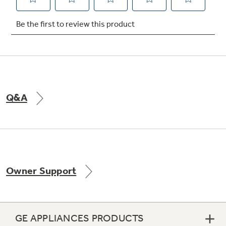
Not Sure Which Filter You Need?
Our water filter finder will guide you to the
right filter for your refrigerator.
Q&A
Owner Support
GE APPLIANCES PRODUCTS