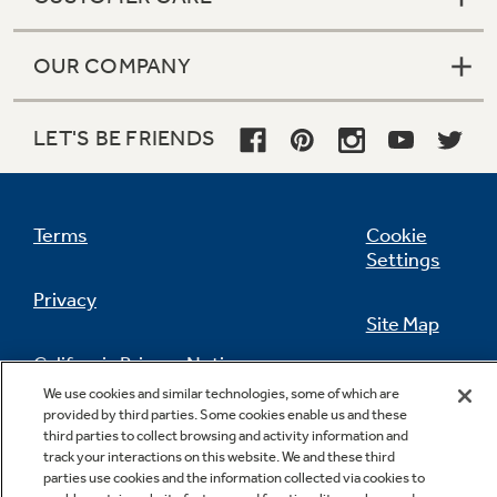
OUR COMPANY
LET'S BE FRIENDS
Terms
Cookie
Settings
Privacy
Site Map
California Privacy Notice
Feedback
We use cookies and similar technologies, some of which are
provided by third parties. Some cookies enable us and these
Do Not Sell Or Share My Personal
third parties to collect browsing and activity information and
Information
Contact Us
track your interactions on this website. We and these third
parties use cookies and the information collected via cookies to