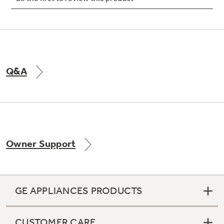
Q&A
Owner Support
GE APPLIANCES PRODUCTS
CUSTOMER CARE