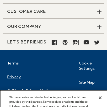
CUSTOMER CARE
OUR COMPANY
LET'S BE FRIENDS
Terms
Cookie
Settings
Privacy
Site Map
California Privacy Notice
Feedback
We use cookies and similar technologies, some of which are
provided by third parties. Some cookies enable us and these
Do Not Sell Or Share My Personal
third parties to collect browsing and activity information and