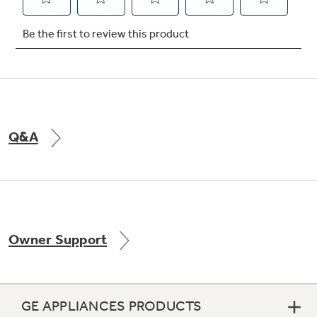
Not Sure Which Filter You Need?
Our water filter finder will guide you to the
right filter for your refrigerator.
Q&A
Owner Support
GE APPLIANCES PRODUCTS