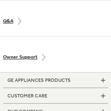
Q&A
Owner Support
GE APPLIANCES PRODUCTS
CUSTOMER CARE