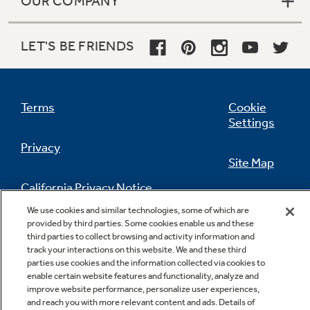
OUR COMPANY
LET'S BE FRIENDS
Terms
Cookie
Settings
Privacy
Site Map
California Privacy Notice
Feedback
We use cookies and similar technologies, some of which are
provided by third parties. Some cookies enable us and these
Do Not Sell Or Share My Personal
third parties to collect browsing and activity information and
Information
Contact Us
track your interactions on this website. We and these third
parties use cookies and the information collected via cookies to
enable certain website features and functionality, analyze and
improve website performance, personalize user experiences,
and reach you with more relevant content and ads. Details of