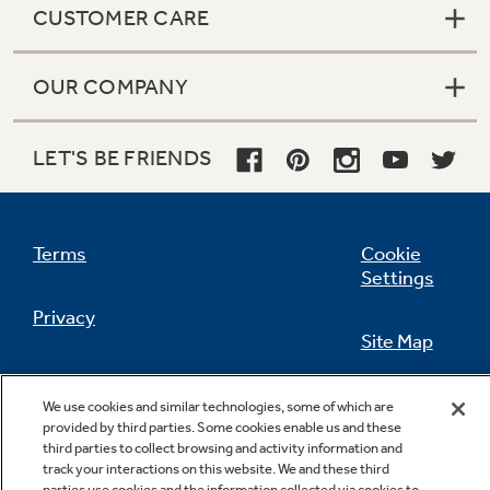
CUSTOMER CARE
OUR COMPANY
Not Sure Which Filter You Need?
LET'S BE FRIENDS
Our water filter finder will guide you to the
right filter for your refrigerator.
Terms
Cookie
Settings
Privacy
Site Map
California Privacy Notice
Feedback
We use cookies and similar technologies, some of which are
provided by third parties. Some cookies enable us and these
Do Not Sell Or Share My Personal
third parties to collect browsing and activity information and
Information
Contact Us
track your interactions on this website. We and these third
parties use cookies and the information collected via cookies to