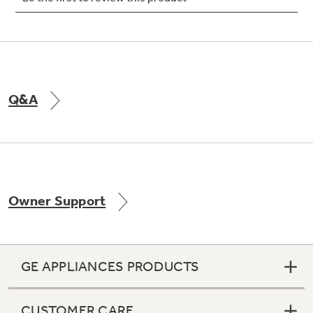
Q&A
Owner Support
GE APPLIANCES PRODUCTS
CUSTOMER CARE