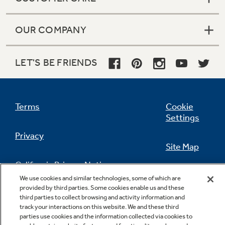
OUR COMPANY
LET'S BE FRIENDS
Terms
Cookie
Settings
Privacy
Site Map
California Privacy Notice
Feedback
We use cookies and similar technologies, some of which are
provided by third parties. Some cookies enable us and these
Do Not Sell Or Share My Personal
third parties to collect browsing and activity information and
Information
Contact Us
track your interactions on this website. We and these third
parties use cookies and the information collected via cookies to