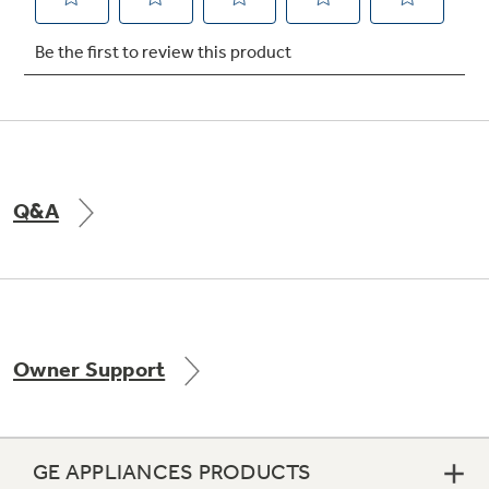
Not Sure Which Filter You Need?
Our water filter finder will guide you to the
right filter for your refrigerator.
Q&A
Owner Support
GE APPLIANCES PRODUCTS