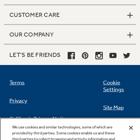
CUSTOMER CARE
OUR COMPANY
LET'S BE FRIENDS
Terms
Cookie
Settings
Privacy
Site Map
California Privacy Notice
Feedback
We use cookies and similar technologies, some of which are
provided by third parties. Some cookies enable us and these
Do Not Sell Or Share My Personal
third parties to collect browsing and activity information and