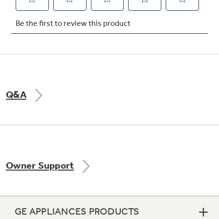
Not Sure Which Filter You Need?
Our water filter finder will guide you to the
right filter for your refrigerator.
Q&A
Owner Support
GE APPLIANCES PRODUCTS