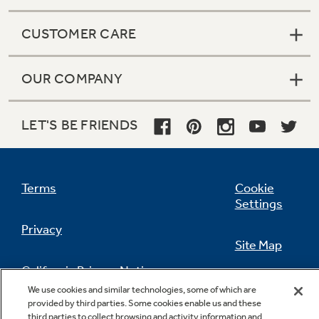
CUSTOMER CARE
OUR COMPANY
LET'S BE FRIENDS
Terms
Cookie
Settings
Privacy
Site Map
California Privacy Notice
Feedback
We use cookies and similar technologies, some of which are
provided by third parties. Some cookies enable us and these
Do Not Sell Or Share My Personal
third parties to collect browsing and activity information and