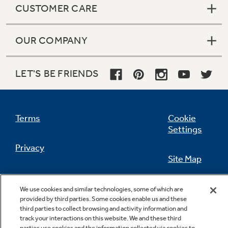
CUSTOMER CARE
OUR COMPANY
Not Sure Which Filter You Need?
LET'S BE FRIENDS
Our water filter finder will guide you to the
right filter for your refrigerator.
Terms
Cookie
Settings
Privacy
Site Map
California Privacy Notice
Feedback
We use cookies and similar technologies, some of which are
provided by third parties. Some cookies enable us and these
Do Not Sell Or Share My Personal
third parties to collect browsing and activity information and
Information
Contact Us
track your interactions on this website. We and these third
parties use cookies and the information collected via cookies to