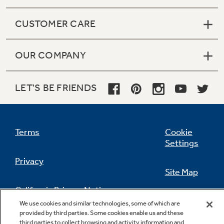
CUSTOMER CARE
OUR COMPANY
LET'S BE FRIENDS
Terms
Cookie
Settings
Privacy
Site Map
California Privacy Notice
Feedback
We use cookies and similar technologies, some of which are
provided by third parties. Some cookies enable us and these
Do Not Sell Or Share My Personal
third parties to collect browsing and activity information and