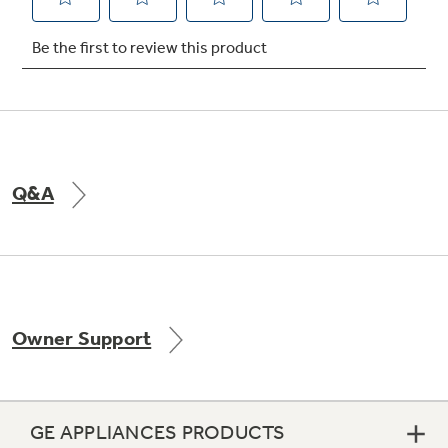
Not Sure Which Filter You Need?
Our water filter finder will guide you to the
right filter for your refrigerator.
Q&A
Owner Support
GE APPLIANCES PRODUCTS