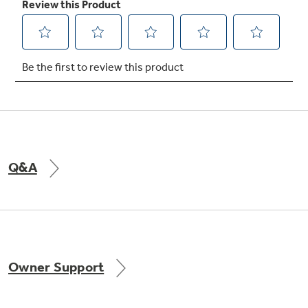
Q&A
Owner Support