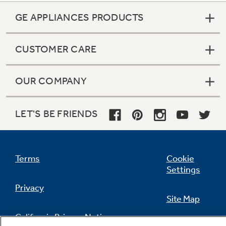
GE APPLIANCES PRODUCTS
CUSTOMER CARE
OUR COMPANY
LET'S BE FRIENDS
Terms
Cookie
Settings
Privacy
Site Map
California Privacy Notice