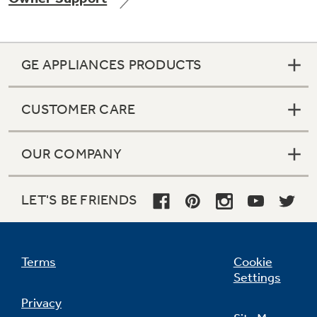
GE APPLIANCES PRODUCTS
Not Sure Which Filter You Need?
CUSTOMER CARE
Our water filter finder will guide you to the
right filter for your refrigerator.
OUR COMPANY
LET'S BE FRIENDS
Terms
Cookie
Settings
Privacy