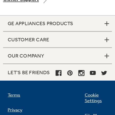
GE APPLIANCES PRODUCTS
Not Sure Which Filter You Need?
CUSTOMER CARE
Our water filter finder will guide you to the
right filter for your refrigerator.
OUR COMPANY
LET'S BE FRIENDS
Terms
Cookie
Settings
Privacy