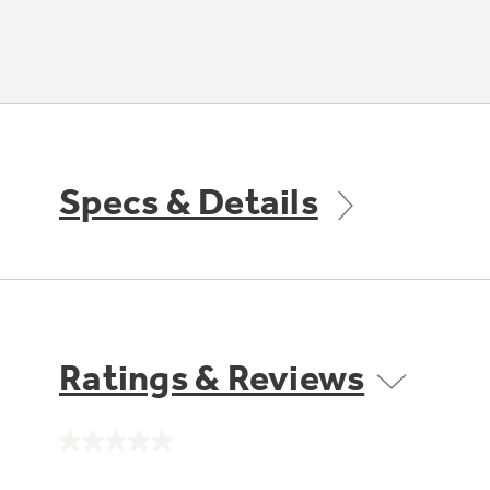
Specs & Details
Ratings & Reviews
No
rating
value.