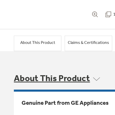
About This Product
Claims & Certifications
About This Product
Genuine Part from GE Appliances