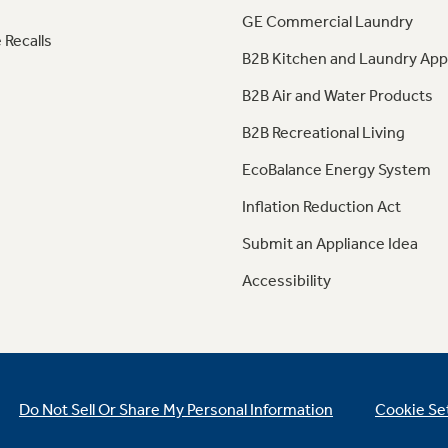
GE Commercial Laundry
 Recalls
B2B Kitchen and Laundry App
B2B Air and Water Products
B2B Recreational Living
EcoBalance Energy System
Inflation Reduction Act
Submit an Appliance Idea
Accessibility
Do Not Sell Or Share My Personal Information
Cookie Se