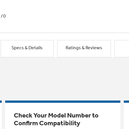
1/0
Specs & Details
Ratings & Reviews
Check Your Model Number to
Confirm Compatibility