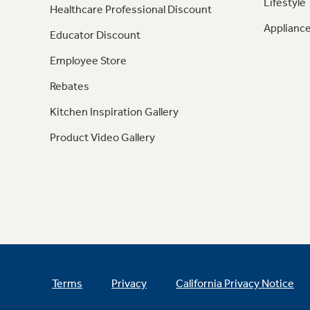
Lifestyle
Healthcare Professional Discount
Appliance
Educator Discount
Employee Store
Rebates
Kitchen Inspiration Gallery
Product Video Gallery
Terms
Privacy
California Privacy Notice