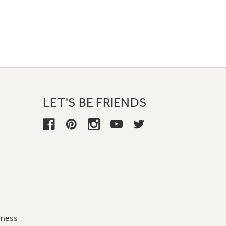
LET'S BE FRIENDS
iness