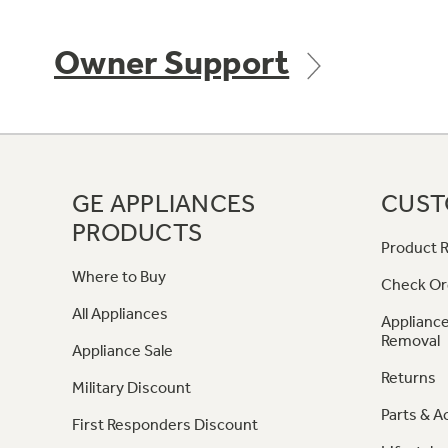
Owner Support
GE APPLIANCES
CUST
PRODUCTS
Product R
Where to Buy
Check Or
All Appliances
Appliance
Removal
Appliance Sale
Returns
Military Discount
Parts & A
First Responders Discount