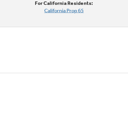
For California Residents:
California Prop 65