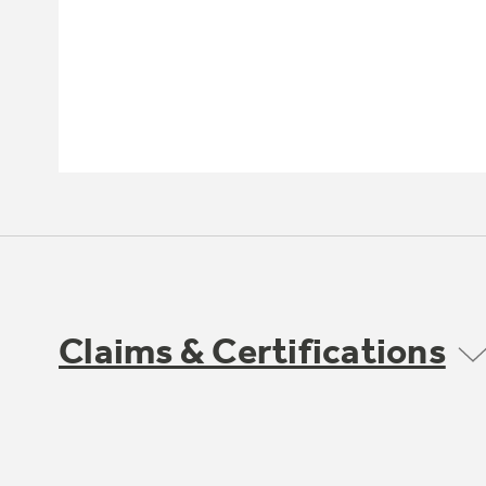
Claims & Certifications