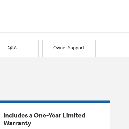
Q&A
Owner Support
Includes a One-Year Limited
Warranty