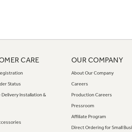
OMER CARE
OUR COMPANY
egistration
About Our Company
der Status
Careers
 Delivery Installation &
Production Careers
Pressroom
Affiliate Program
ccessories
Direct Ordering for Small Bus