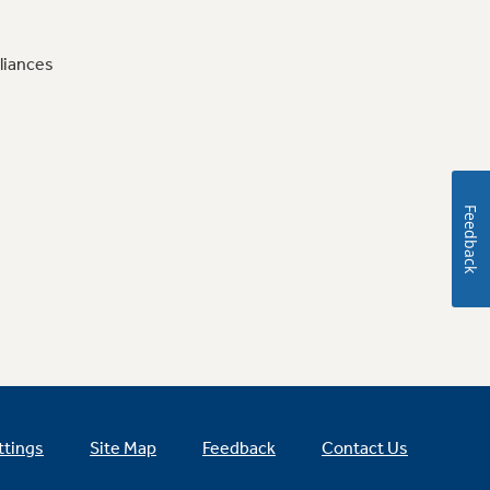
liances
Feedback
ttings
Site Map
Feedback
Contact Us