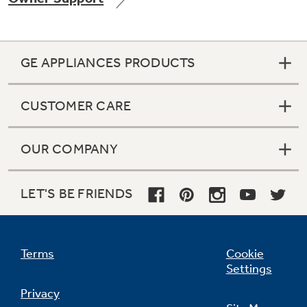
GE APPLIANCES PRODUCTS
Not Sure Which Filter You Need?
CUSTOMER CARE
Our water filter finder will guide you to the
right filter for your refrigerator.
OUR COMPANY
LET'S BE FRIENDS
Terms
Cookie
Settings
Privacy