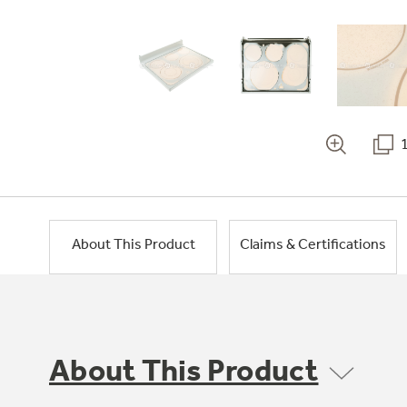
About This Product
Claims & Certifications
About This Product