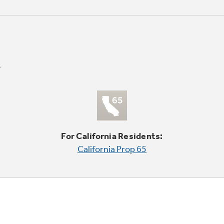
For California Residents:
California Prop 65