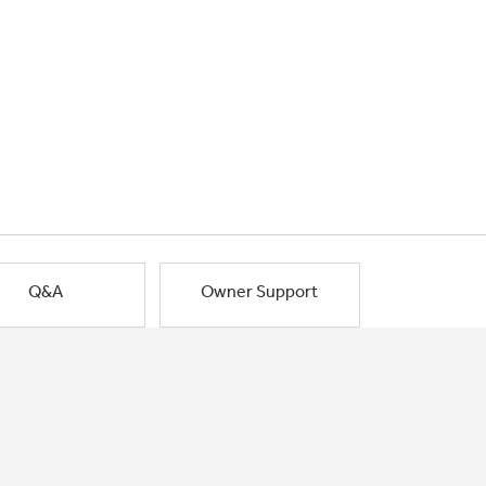
Q&A
Owner Support