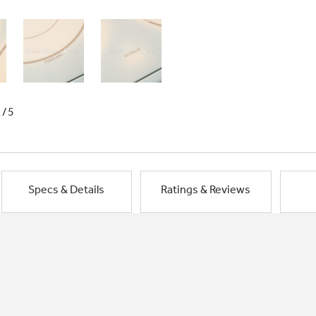
1/5
Specs & Details
Ratings & Reviews