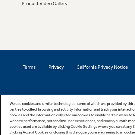
Product Video Gallery
Terms
Privacy
California Privacy Notice
We use cookies and similar technologies, some of which are provided by thir
parties to collect browsing and activity information and track your interactio
cookies and the information collected via cookies to enable certain website 
website performance, personalize user experiences, and reach you with more 
cookies used are available by clicking Cookie Settings where you can at any ti
clicking Accept Cookies or closing this dialogue you are agreeing to all cooki