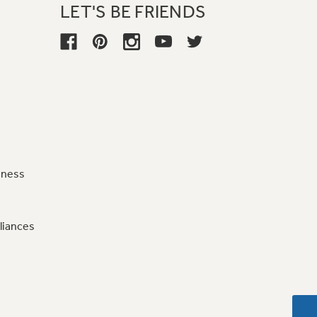
LET'S BE FRIENDS
iness
liances