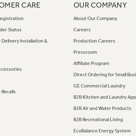
OMER CARE
OUR COMPANY
egistration
About Our Company
der Status
Careers
 Delivery Installation &
Production Careers
Pressroom
Affiliate Program
ccessories
Direct Ordering for Small Bus
GE Commercial Laundry
 Recalls
B2B Kitchen and Laundry App
B2B Air and Water Products
B2B Recreational Living
EcoBalance Energy System