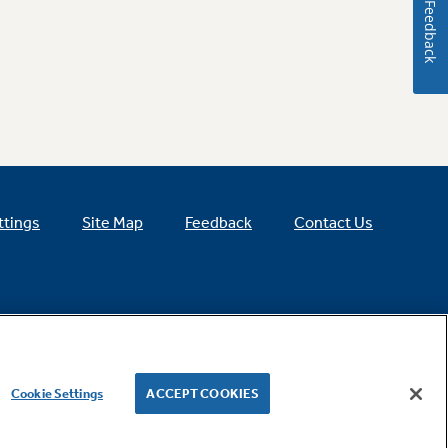
Feedback
ttings
Site Map
Feedback
Contact Us
Cookie Settings
ACCEPT COOKIES