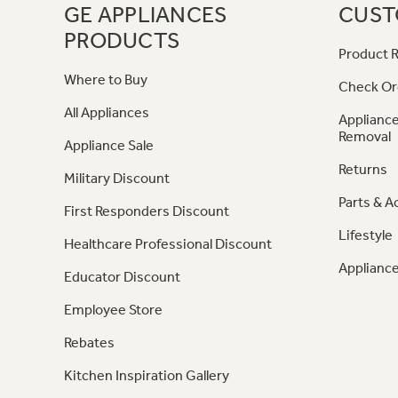
GE APPLIANCES
CUST
PRODUCTS
Product R
Where to Buy
Check Or
All Appliances
Appliance
Removal
Appliance Sale
Returns
Military Discount
Parts & A
First Responders Discount
Lifestyle
Healthcare Professional Discount
Appliance
Educator Discount
Employee Store
Rebates
Kitchen Inspiration Gallery