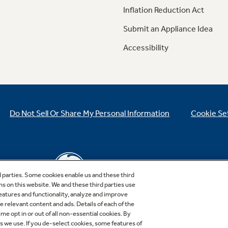
Inflation Reduction Act
Submit an Appliance Idea
Accessibility
Do Not Sell Or Share My Personal Information
Cookie Se
d parties. Some cookies enable us and these third
ns on this website. We and these third parties use
features and functionality, analyze and improve
relevant content and ads. Details of each of the
Copyright © 2026 GE Appliances, a Haier company
me opt in or out of all non-essential cookies. By
GE is a trademark of the General Electric Company.
es we use. If you de-select cookies, some features of
Manufactured under trademark license.