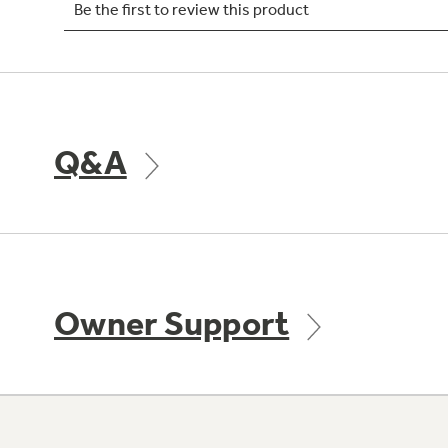
Q&A
Owner Support