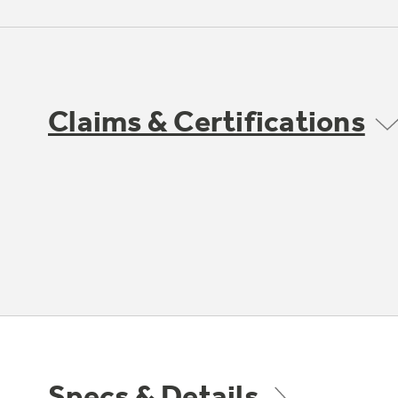
Claims & Certifications
Specs & Details