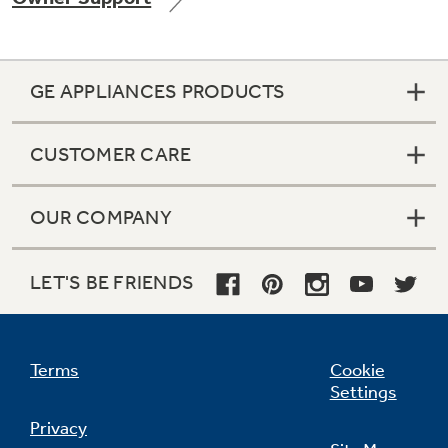
GE APPLIANCES PRODUCTS
Not Sure Which Filter You Need?
CUSTOMER CARE
Our water filter finder will guide you to the
right filter for your refrigerator.
OUR COMPANY
LET'S BE FRIENDS
Terms
Cookie
Settings
Privacy