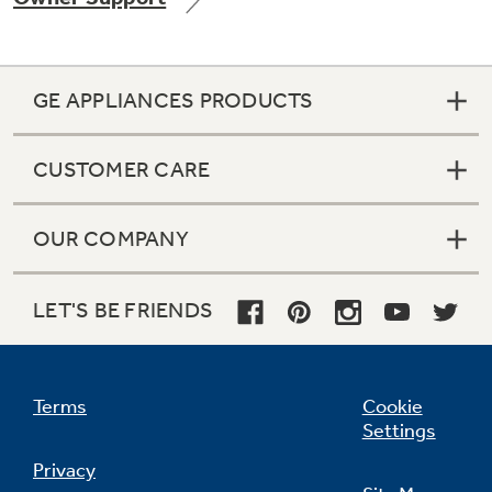
GE APPLIANCES PRODUCTS
Not Sure Which Filter You Need?
CUSTOMER CARE
Our water filter finder will guide you to the
right filter for your refrigerator.
OUR COMPANY
LET'S BE FRIENDS
Terms
Cookie
Settings
Privacy