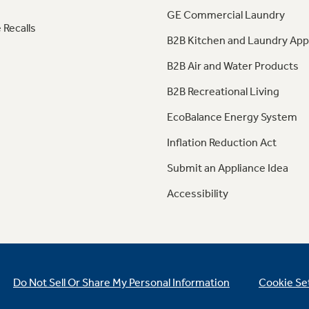
GE Commercial Laundry
 Recalls
B2B Kitchen and Laundry App
B2B Air and Water Products
B2B Recreational Living
EcoBalance Energy System
Inflation Reduction Act
Submit an Appliance Idea
Accessibility
Do Not Sell Or Share My Personal Information
Cookie Se