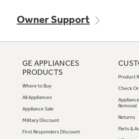
Owner Support
GE APPLIANCES
CUST
PRODUCTS
Product R
Where to Buy
Check Or
All Appliances
Appliance
Removal
Appliance Sale
Returns
Military Discount
Parts & A
First Responders Discount