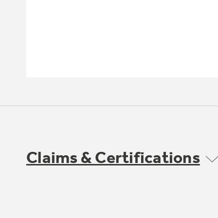
Claims & Certifications