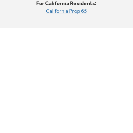
For California Residents:
California Prop 65