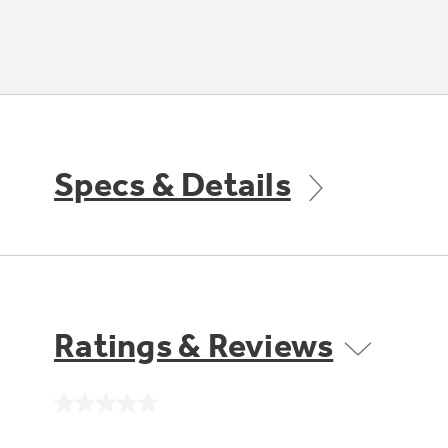
Specs & Details
Ratings & Reviews
No
rating
value.