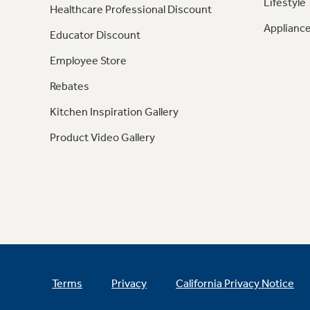
Lifestyle
Healthcare Professional Discount
Appliance
Educator Discount
Employee Store
Rebates
Kitchen Inspiration Gallery
Product Video Gallery
Terms
Privacy
California Privacy Notice