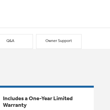
Q&A
Owner Support
Includes a One-Year Limited
Warranty