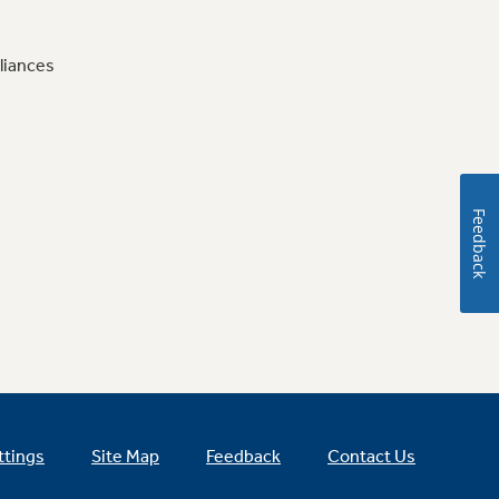
liances
Feedback
ttings
Site Map
Feedback
Contact Us