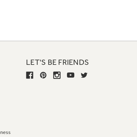
LET'S BE FRIENDS
iness