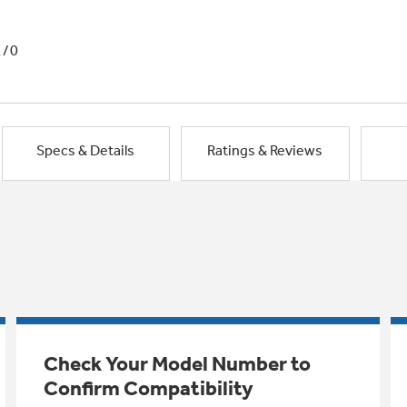
1/0
Specs & Details
Ratings & Reviews
Check Your Model Number to
Confirm Compatibility