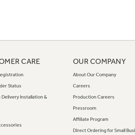
OMER CARE
OUR COMPANY
egistration
About Our Company
der Status
Careers
 Delivery Installation &
Production Careers
Pressroom
Affiliate Program
ccessories
Direct Ordering for Small Bus