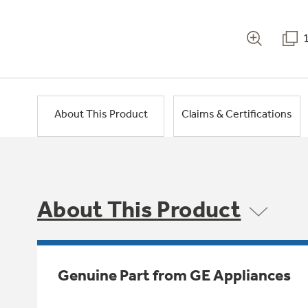
About This Product
Claims & Certifications
About This Product
Genuine Part from GE Appliances