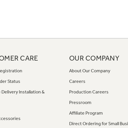
OMER CARE
OUR COMPANY
egistration
About Our Company
der Status
Careers
 Delivery Installation &
Production Careers
Pressroom
Affiliate Program
ccessories
Direct Ordering for Small Bus