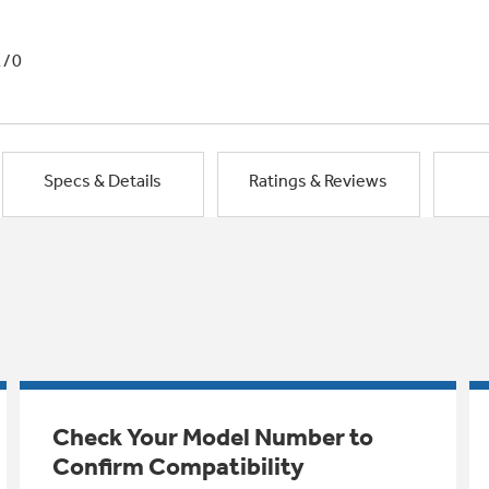
1/0
Specs & Details
Ratings & Reviews
Check Your Model Number to
Confirm Compatibility