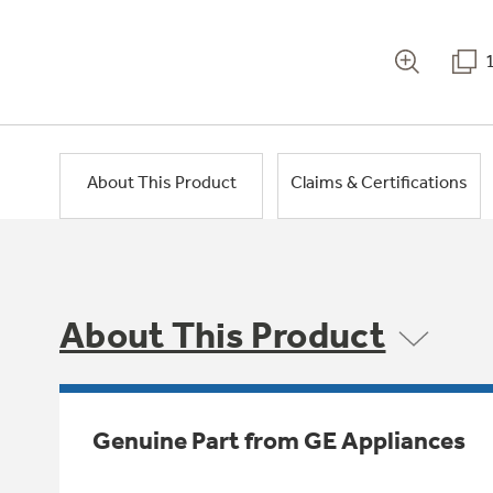
About This Product
Claims & Certifications
About This Product
Genuine Part from GE Appliances