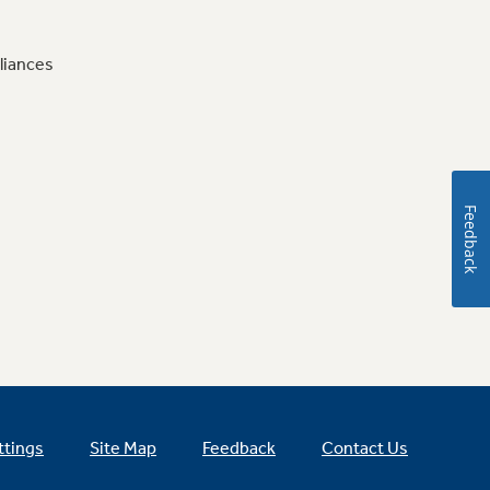
liances
Feedback
ttings
Site Map
Feedback
Contact Us