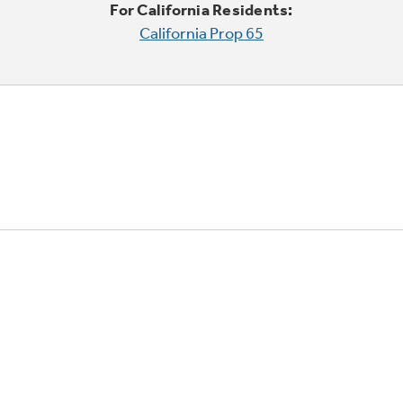
For California Residents:
California Prop 65