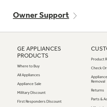
Owner Support
GE APPLIANCES
CUST
PRODUCTS
Product R
Where to Buy
Check Or
All Appliances
Appliance
Removal
Appliance Sale
Returns
Military Discount
Parts & A
First Responders Discount