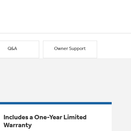
Q&A
Owner Support
Includes a One-Year Limited
Warranty