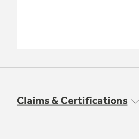
Claims & Certifications