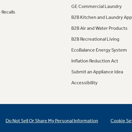
GE Commercial Laundry
 Recalls
B2B Kitchen and Laundry App
B2B Air and Water Products
B2B Recreational Living
EcoBalance Energy System
Inflation Reduction Act
Submit an Appliance Idea
Accessibility
Do Not Sell Or Share My Personal Information
Cookie Se