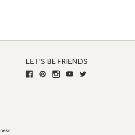
LET'S BE FRIENDS
iness