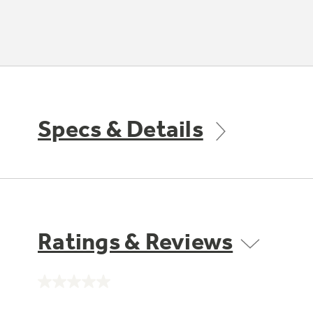
Specs & Details
Ratings & Reviews
No
rating
value.