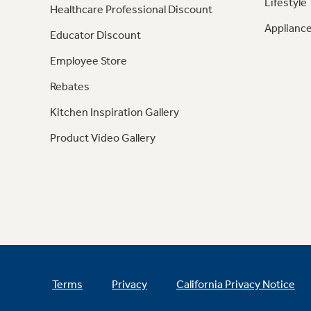
Lifestyle
Healthcare Professional Discount
Appliance
Educator Discount
Employee Store
Rebates
Kitchen Inspiration Gallery
Product Video Gallery
Terms
Privacy
California Privacy Notice