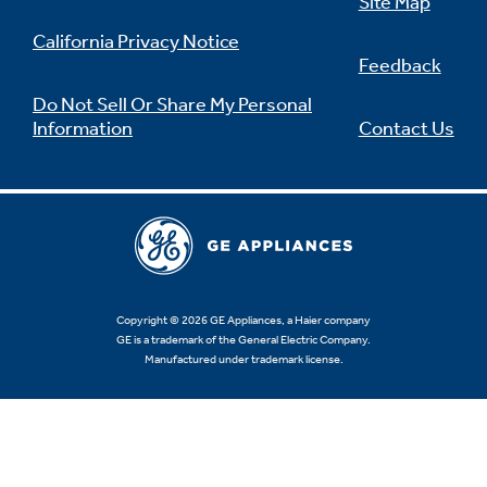
Site Map
California Privacy Notice
Feedback
Do Not Sell Or Share My Personal
Information
Contact Us
Copyright © 2026 GE Appliances, a Haier company
GE is a trademark of the General Electric Company.
Manufactured under trademark license.