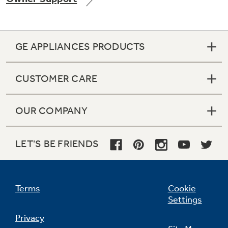
GE APPLIANCES PRODUCTS
Not Sure Which Filter You Need?
CUSTOMER CARE
Our water filter finder will guide you to the
right filter for your refrigerator.
OUR COMPANY
LET'S BE FRIENDS
Terms
Cookie
Settings
Privacy