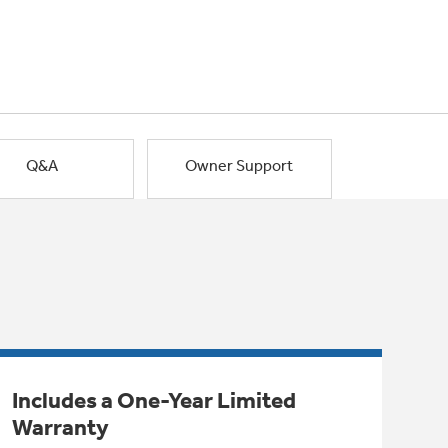
Q&A
Owner Support
Includes a One-Year Limited
Warranty