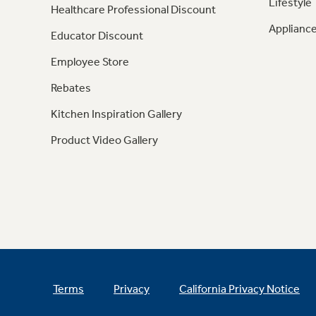
Lifestyle
Healthcare Professional Discount
Appliance
Educator Discount
Employee Store
Rebates
Kitchen Inspiration Gallery
Product Video Gallery
Terms
Privacy
California Privacy Notice