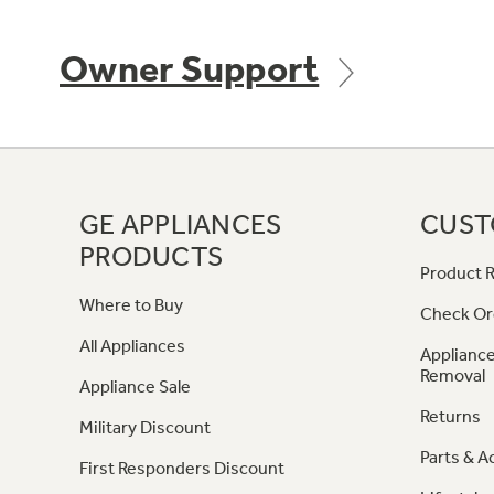
Owner Support
GE APPLIANCES
CUST
PRODUCTS
Product R
Where to Buy
Check Or
All Appliances
Appliance
Removal
Appliance Sale
Returns
Military Discount
Parts & A
First Responders Discount