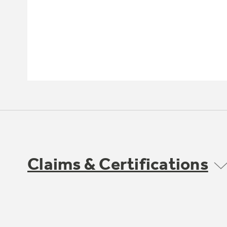
Claims & Certifications