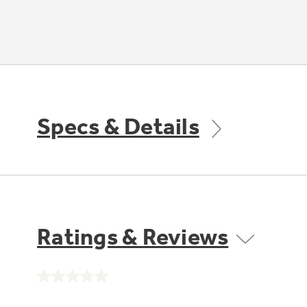
Specs & Details
Ratings & Reviews
No
rating
value.