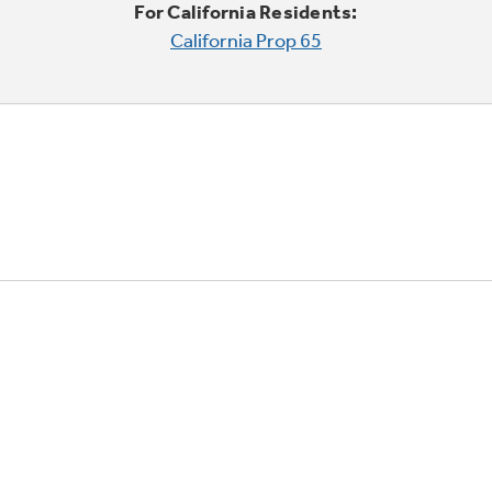
For California Residents:
California Prop 65