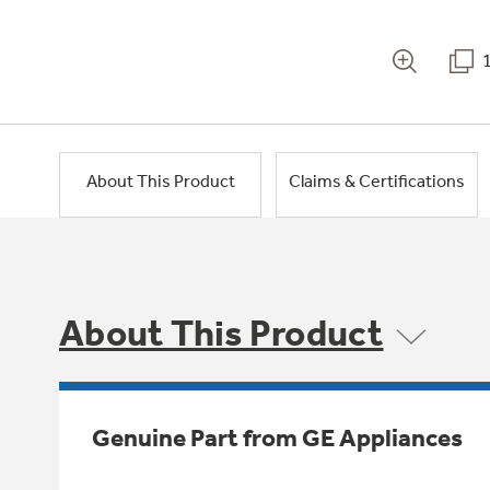
About This Product
Claims & Certifications
About This Product
Genuine Part from GE Appliances