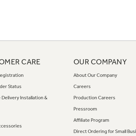
OMER CARE
OUR COMPANY
egistration
About Our Company
der Status
Careers
 Delivery Installation &
Production Careers
Pressroom
Affiliate Program
ccessories
Direct Ordering for Small Bus