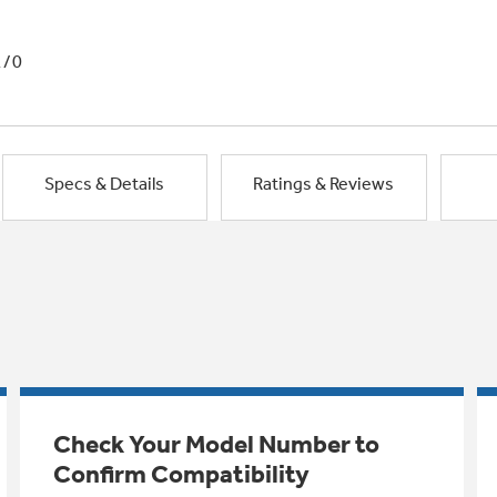
1/0
Specs & Details
Ratings & Reviews
Check Your Model Number to
Confirm Compatibility