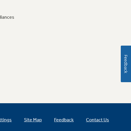
liances
Feedback
ttings
Site Map
Feedback
Contact Us