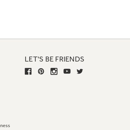
LET'S BE FRIENDS
iness