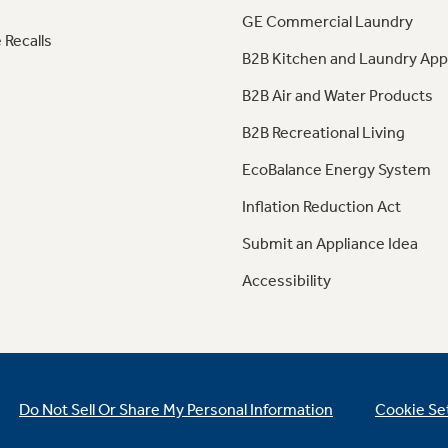
GE Commercial Laundry
 Recalls
B2B Kitchen and Laundry App
B2B Air and Water Products
B2B Recreational Living
EcoBalance Energy System
Inflation Reduction Act
Submit an Appliance Idea
Accessibility
Do Not Sell Or Share My Personal Information
Cookie Se