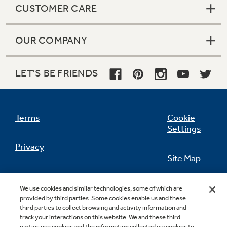
CUSTOMER CARE
OUR COMPANY
LET'S BE FRIENDS
Terms
Cookie
Settings
Privacy
Site Map
California Privacy Notice
Feedback
We use cookies and similar technologies, some of which are
provided by third parties. Some cookies enable us and these
Do Not Sell Or Share My Personal
third parties to collect browsing and activity information and
Information
Contact Us
track your interactions on this website. We and these third
parties use cookies and the information collected via cookies to