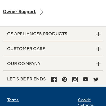
Owner Support
Not Sure Which Filter You Need?
GE APPLIANCES PRODUCTS
Our water filter finder will guide you to the
right filter for your refrigerator.
CUSTOMER CARE
OUR COMPANY
LET'S BE FRIENDS
Terms
Cookie
Settings