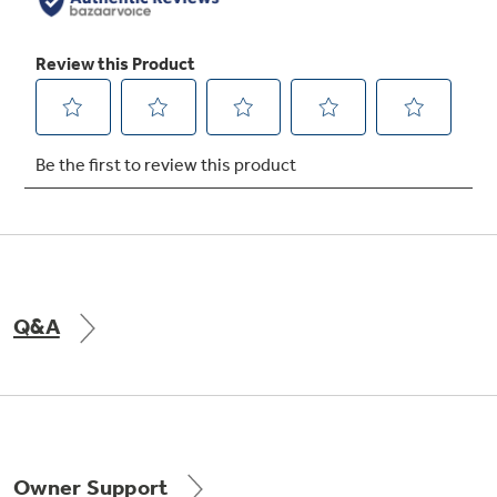
Q&A
Owner Support