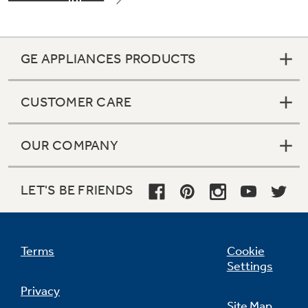
GE APPLIANCES PRODUCTS
CUSTOMER CARE
OUR COMPANY
LET'S BE FRIENDS
Terms
Cookie
Settings
Privacy
Site Map