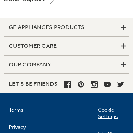
GE APPLIANCES PRODUCTS
Not Sure Which Filter You Need?
CUSTOMER CARE
Our water filter finder will guide you to the
right filter for your refrigerator.
OUR COMPANY
LET'S BE FRIENDS
Terms
Cookie
Settings
Privacy