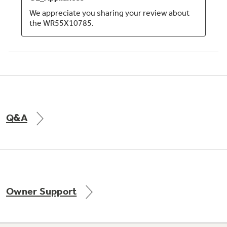
Q&A
Owner Support