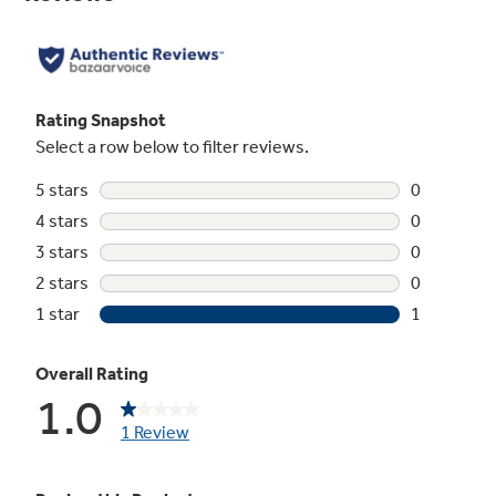
Not Sure Which Filter You Need?
Our water filter finder will guide you to the
right filter for your refrigerator.