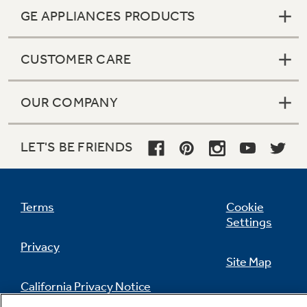
GE APPLIANCES PRODUCTS
CUSTOMER CARE
OUR COMPANY
LET'S BE FRIENDS
Terms
Cookie
Settings
Privacy
Site Map
California Privacy Notice
Feedback