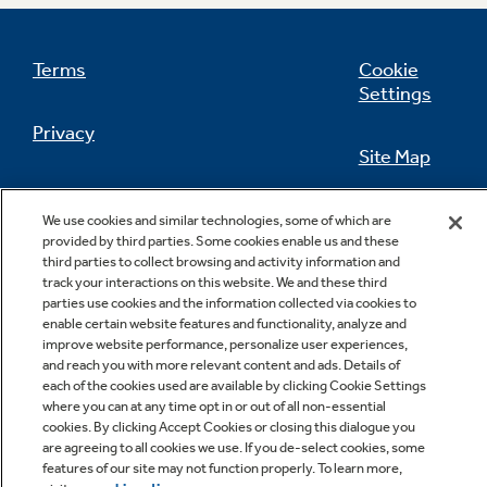
Terms
Cookie
Settings
Not Sure Which Filter You Need?
Privacy
Site Map
Our water filter finder will guide you to the
right filter for your refrigerator.
California Privacy Notice
Feedback
We use cookies and similar technologies, some of which are
provided by third parties. Some cookies enable us and these
Do Not Sell Or Share My Personal
third parties to collect browsing and activity information and
Information
Contact Us
track your interactions on this website. We and these third
parties use cookies and the information collected via cookies to
enable certain website features and functionality, analyze and
improve website performance, personalize user experiences,
and reach you with more relevant content and ads. Details of
each of the cookies used are available by clicking Cookie Settings
where you can at any time opt in or out of all non-essential
cookies. By clicking Accept Cookies or closing this dialogue you
are agreeing to all cookies we use. If you de-select cookies, some
features of our site may not function properly. To learn more,
Copyright © 2026 GE Appliances, a Haier company