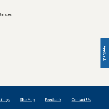
liances
Feedback
ttings
Site Map
Feedback
Contact Us