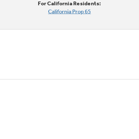
For California Residents:
California Prop 65