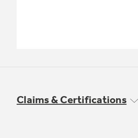
Claims & Certifications