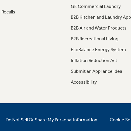
GE Commercial Laundry
 Recalls
B2B Kitchen and Laundry App
B2B Air and Water Products
B2B Recreational Living
EcoBalance Energy System
Inflation Reduction Act
Submit an Appliance Idea
Accessibility
Do Not Sell Or Share My Personal Information
Cookie Se