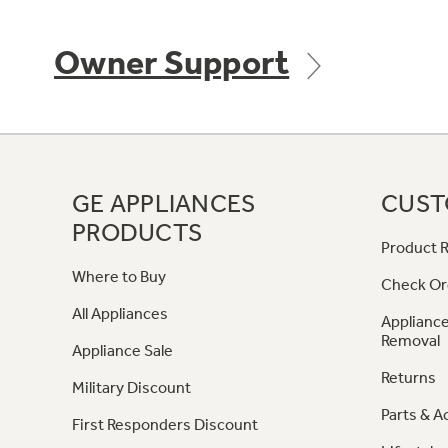
Owner Support
GE APPLIANCES
CUST
PRODUCTS
Product R
Where to Buy
Check Or
All Appliances
Appliance
Removal
Appliance Sale
Returns
Military Discount
Parts & A
First Responders Discount