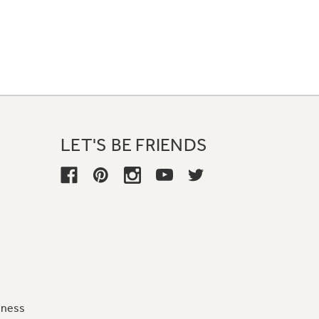
LET'S BE FRIENDS
iness