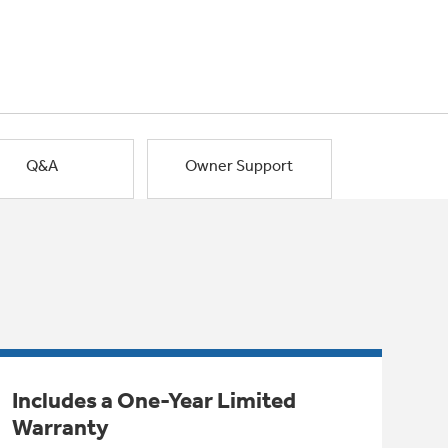
Q&A
Owner Support
Includes a One-Year Limited
Warranty