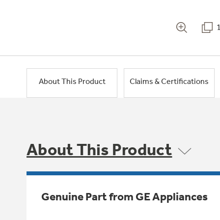
About This Product
Claims & Certifications
About This Product
Genuine Part from GE Appliances