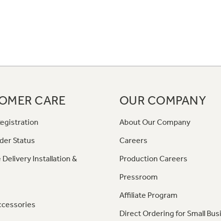
OMER CARE
OUR COMPANY
egistration
About Our Company
der Status
Careers
 Delivery Installation &
Production Careers
Pressroom
Affiliate Program
ccessories
Direct Ordering for Small Bus