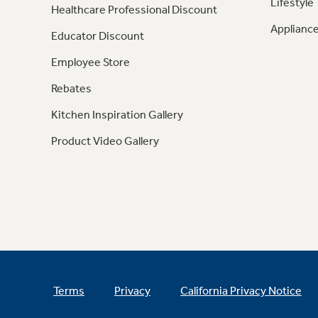
Lifestyle
Healthcare Professional Discount
Appliance
Educator Discount
Employee Store
Rebates
Kitchen Inspiration Gallery
Product Video Gallery
Terms
Privacy
California Privacy Notice