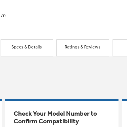
1/0
Specs & Details
Ratings & Reviews
Check Your Model Number to
Confirm Compatibility