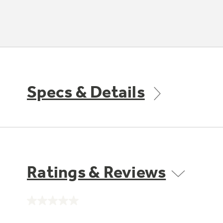
Specs & Details
Ratings & Reviews
No
rating
value.