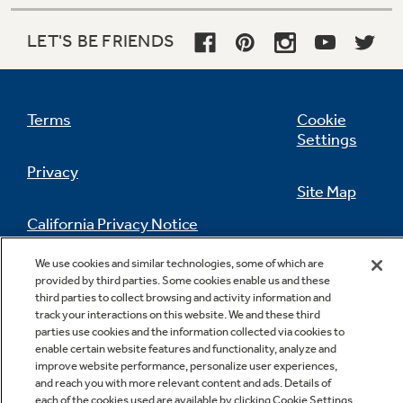
LET'S BE FRIENDS
Terms
Cookie
Settings
Privacy
Site Map
California Privacy Notice
Feedback
We use cookies and similar technologies, some of which are
Do Not Sell Or Share My Personal
provided by third parties. Some cookies enable us and these
Information
Contact Us
third parties to collect browsing and activity information and
track your interactions on this website. We and these third
parties use cookies and the information collected via cookies to
enable certain website features and functionality, analyze and
improve website performance, personalize user experiences,
and reach you with more relevant content and ads. Details of
each of the cookies used are available by clicking Cookie Settings