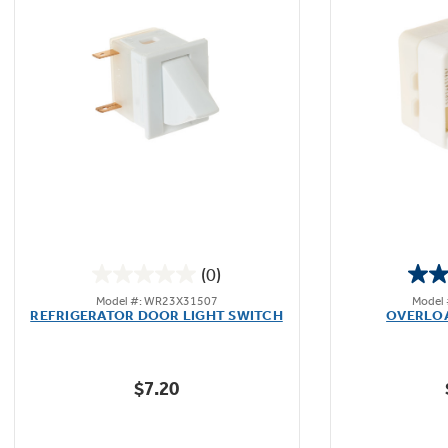
(0)
0.0
Model #: WR23X31507
Model
out
REFRIGERATOR DOOR LIGHT SWITCH
OVERLO
of
5
stars.
$7.20