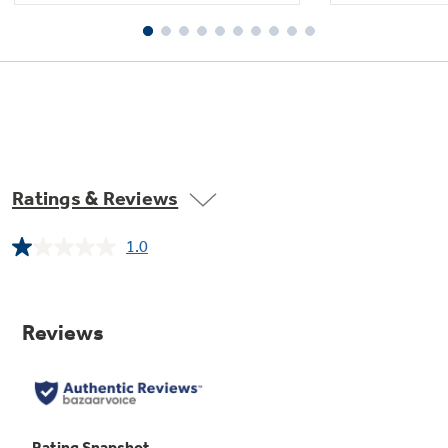
Ratings & Reviews
1.0
Read
a
Review.
Same
page
link.