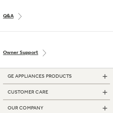
Q&A
Owner Support
GE APPLIANCES PRODUCTS
CUSTOMER CARE
OUR COMPANY