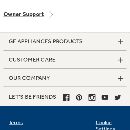
Owner Support
Not Sure Which Filter You Need?
GE APPLIANCES PRODUCTS
Our water filter finder will guide you to the
right filter for your refrigerator.
CUSTOMER CARE
OUR COMPANY
LET'S BE FRIENDS
Terms
Cookie
Settings