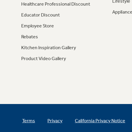
Lifestyle
Healthcare Professional Discount
Appliance
Educator Discount
Employee Store
Rebates
Kitchen Inspiration Gallery
Product Video Gallery
Terms
Privacy
California Privacy Notice