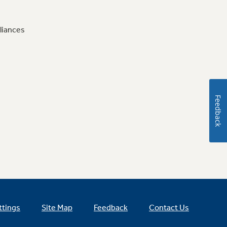
liances
Feedback
ttings
Site Map
Feedback
Contact Us