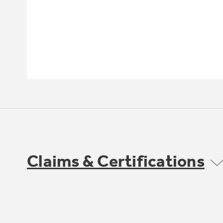
Claims & Certifications