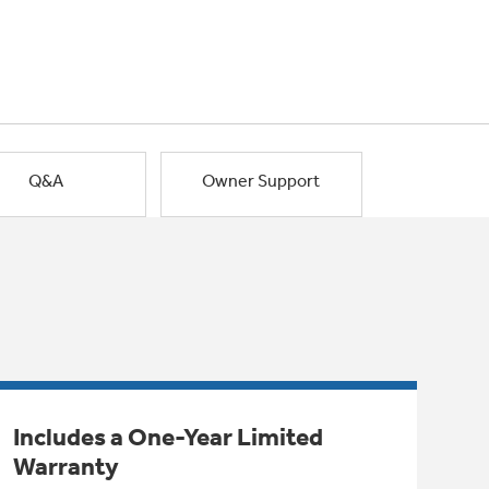
Q&A
Owner Support
Includes a One-Year Limited
Warranty