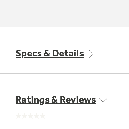
Specs & Details
Ratings & Reviews
No
rating
value.