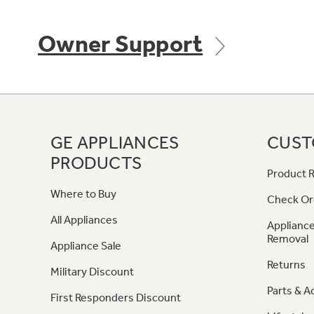
Owner Support
GE APPLIANCES
CUST
PRODUCTS
Product R
Where to Buy
Check Or
All Appliances
Appliance
Removal
Appliance Sale
Returns
Military Discount
Parts & A
First Responders Discount