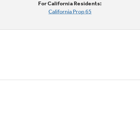
For California Residents:
California Prop 65