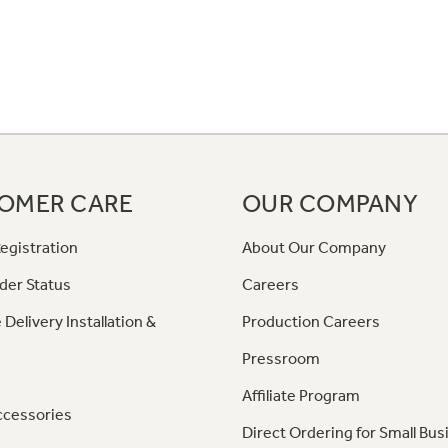
OMER CARE
OUR COMPANY
egistration
About Our Company
der Status
Careers
 Delivery Installation &
Production Careers
Pressroom
Affiliate Program
ccessories
Direct Ordering for Small Bus