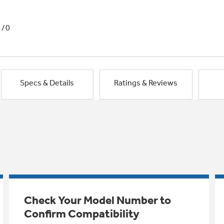
1/0
Specs & Details
Ratings & Reviews
Check Your Model Number to
Confirm Compatibility