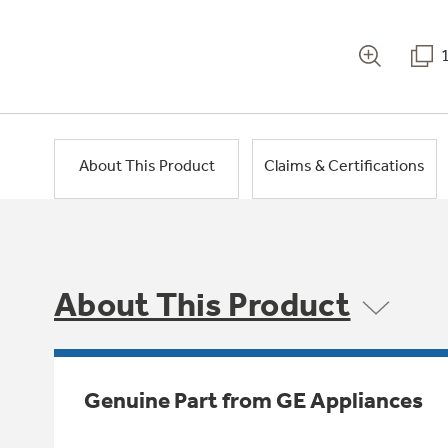
About This Product
Claims & Certifications
About This Product
Genuine Part from GE Appliances