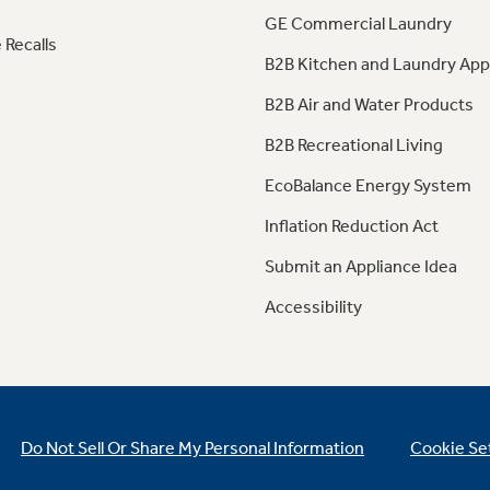
GE Commercial Laundry
 Recalls
B2B Kitchen and Laundry App
B2B Air and Water Products
B2B Recreational Living
EcoBalance Energy System
Inflation Reduction Act
Submit an Appliance Idea
Accessibility
Do Not Sell Or Share My Personal Information
Cookie Se