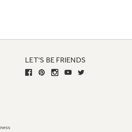
LET'S BE FRIENDS
iness