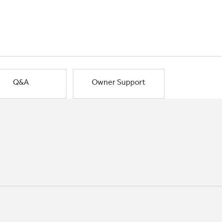
Q&A
Owner Support