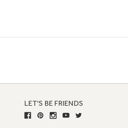
LET'S BE FRIENDS