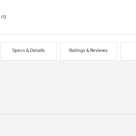
1/0
Specs & Details
Ratings & Reviews