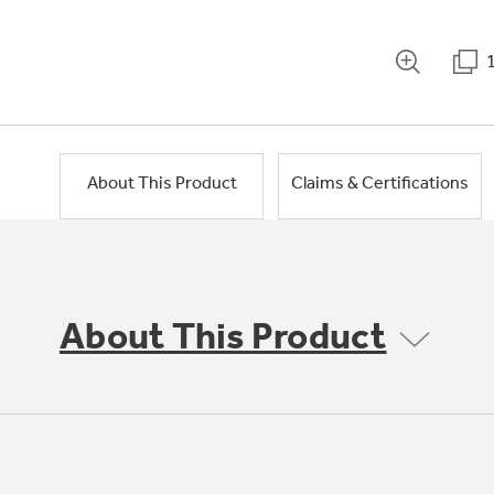
About This Product
Claims & Certifications
About This Product