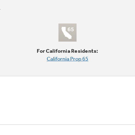
For California Residents:
California Prop 65