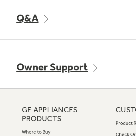
Q&A
Owner Support
GE APPLIANCES
CUST
PRODUCTS
Product R
Where to Buy
Check Or