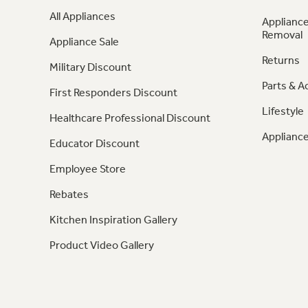
All Appliances
Appliance
Removal
Appliance Sale
Returns
Military Discount
Parts & A
First Responders Discount
Lifestyle
Healthcare Professional Discount
Appliance
Educator Discount
Employee Store
Rebates
Kitchen Inspiration Gallery
Product Video Gallery