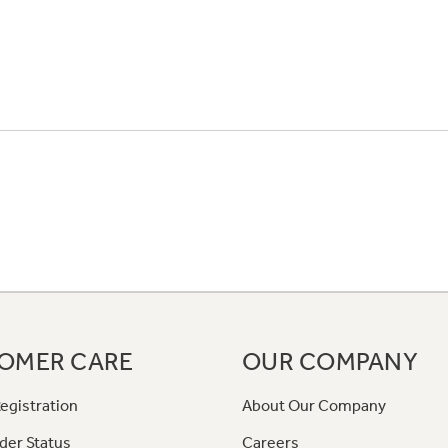
OMER CARE
OUR COMPANY
egistration
About Our Company
der Status
Careers