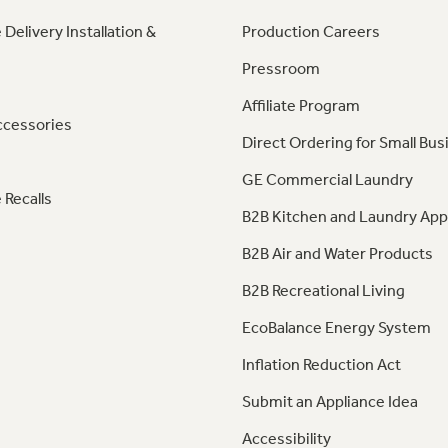
 Delivery Installation &
Production Careers
Pressroom
Affiliate Program
ccessories
Direct Ordering for Small Bus
GE Commercial Laundry
 Recalls
B2B Kitchen and Laundry App
B2B Air and Water Products
B2B Recreational Living
EcoBalance Energy System
Inflation Reduction Act
Submit an Appliance Idea
Accessibility