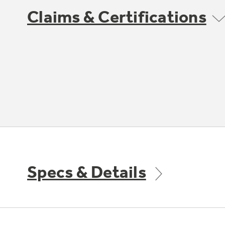
Claims & Certifications
Specs & Details