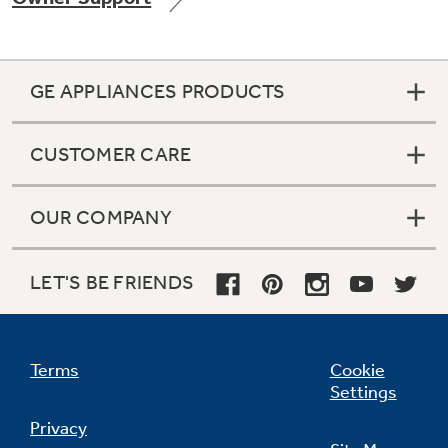
GE APPLIANCES PRODUCTS
Not Sure Which Filter You Need?
CUSTOMER CARE
Our water filter finder will guide you to the
right filter for your refrigerator.
OUR COMPANY
LET'S BE FRIENDS
Terms
Cookie
Settings
Privacy