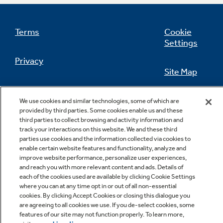
Terms
Cookie
Settings
Not Sure Which Filter You Need?
Privacy
Site Map
Our water filter finder will guide you to the
right filter for your refrigerator.
California Privacy Notice
Feedback
We use cookies and similar technologies, some of which are
provided by third parties. Some cookies enable us and these
Do Not Sell Or Share My Personal
third parties to collect browsing and activity information and
Information
Contact Us
track your interactions on this website. We and these third
parties use cookies and the information collected via cookies to
enable certain website features and functionality, analyze and
improve website performance, personalize user experiences,
and reach you with more relevant content and ads. Details of
each of the cookies used are available by clicking Cookie Settings
where you can at any time opt in or out of all non-essential
cookies. By clicking Accept Cookies or closing this dialogue you
are agreeing to all cookies we use. If you de-select cookies, some
features of our site may not function properly. To learn more,
Copyright © 2026 GE Appliances, a Haier company