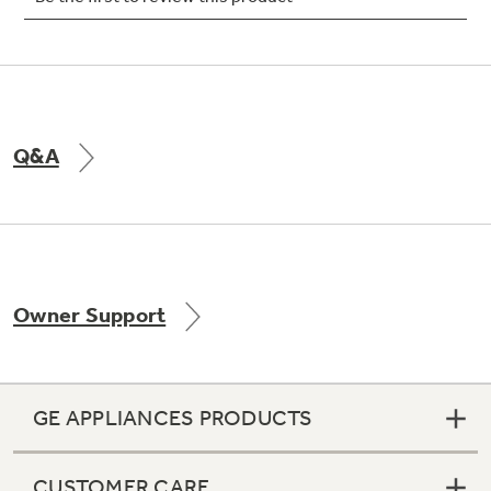
Not Sure Which Filter You Need?
Q&A
Our water filter finder will guide you to the
right filter for your refrigerator.
Owner Support
GE APPLIANCES PRODUCTS
CUSTOMER CARE