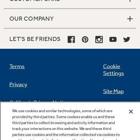
OUR COMPANY
LET'S BE FRIENDS
Terms
Cookie
Settings
Privacy
Site Map
California Privacy Notice
Feedback
We use cookies and similar technologies, some of which are
provided by third parties. Some cookies enable us and these
Do Not Sell Or Share My Personal
third parties to collect browsing and activity information and
Information
Contact Us
track your interactions on this website. We and these third
parties use cookies and the information collected via cookies to