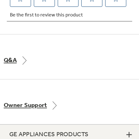
Not Sure Which Filter You Need?
Our water filter finder will guide you to the
right filter for your refrigerator.
Q&A
Owner Support
GE APPLIANCES PRODUCTS