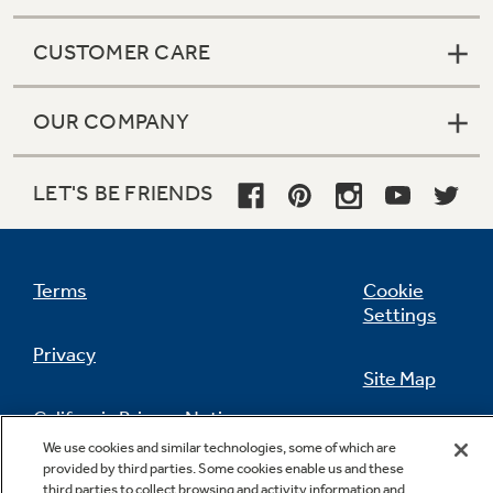
CUSTOMER CARE
OUR COMPANY
LET'S BE FRIENDS
Terms
Cookie
Settings
Privacy
Site Map
California Privacy Notice
Feedback
We use cookies and similar technologies, some of which are
provided by third parties. Some cookies enable us and these
Do Not Sell Or Share My Personal
third parties to collect browsing and activity information and