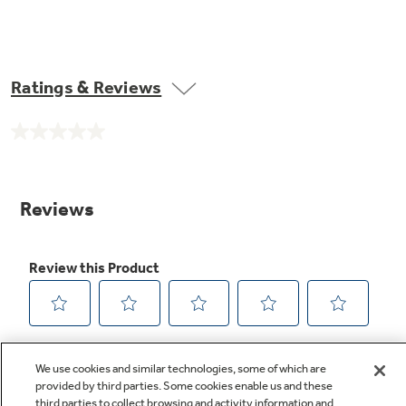
Ratings & Reviews
No
rating
value.
Same
page
link.
We use cookies and similar technologies, some of which are
provided by third parties. Some cookies enable us and these
third parties to collect browsing and activity information and