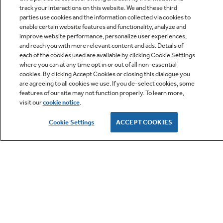
track your interactions on this website. We and these third
parties use cookies and the information collected via cookies to
enable certain website features and functionality, analyze and
improve website performance, personalize user experiences,
Q&A
and reach you with more relevant content and ads. Details of
each of the cookies used are available by clicking Cookie Settings
where you can at any time opt in or out of all non-essential
cookies. By clicking Accept Cookies or closing this dialogue you
are agreeing to all cookies we use. If you de-select cookies, some
features of our site may not function properly. To learn more,
visit our
cookie notice
.
Owner Support
Cookie Settings
ACCEPT COOKIES
GE APPLIANCES PRODUCTS
CUSTOMER CARE