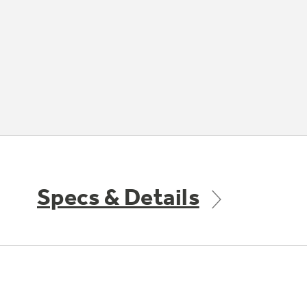
Specs & Details