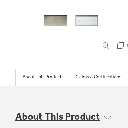
About This Product
Claims & Certifications
About This Product