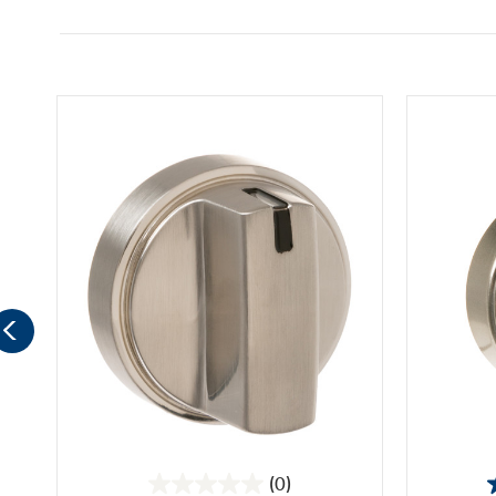
(0)
0.0