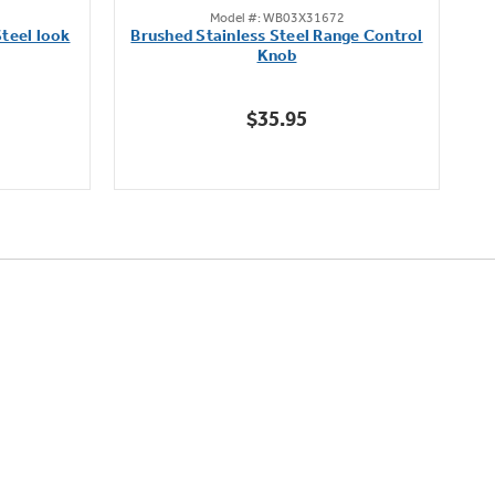
Model #: WB03X31672
out
teel look
Brushed Stainless Steel Range Control
of
Knob
5
stars.
$35.95