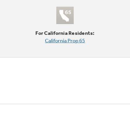
For California Residents:
California Prop 65