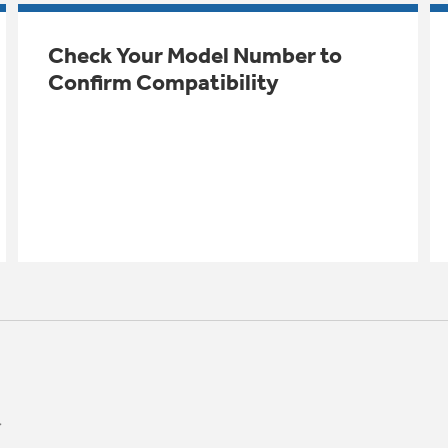
Check Your Model Number to
Confirm Compatibility