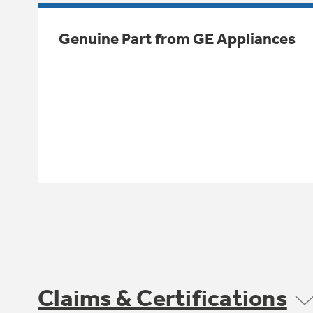
Genuine Part from GE Appliances
Claims & Certifications