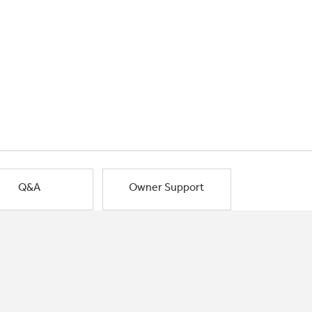
Q&A
Owner Support