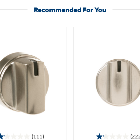
Recommended For You
(111)
(22
1.2
1.1