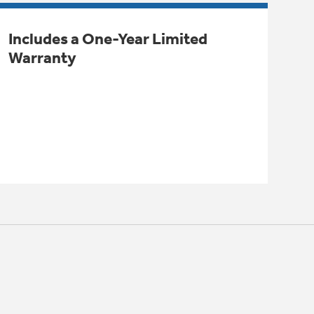
Includes a One-Year Limited
Warranty