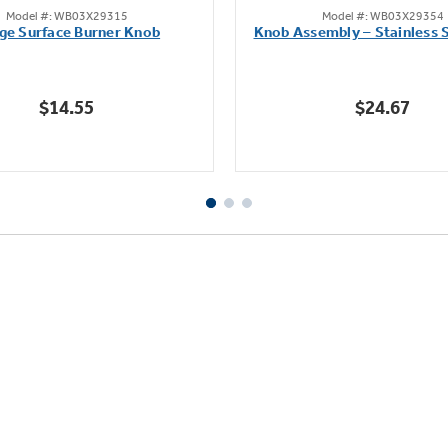
Model #: WB03X29315
Model #: WB03X29354
out
out
ge Surface Burner Knob
Knob Assembly – Stainless S
of
of
5
5
stars.
stars.
$14.55
$24.67
111
222
reviews
reviews