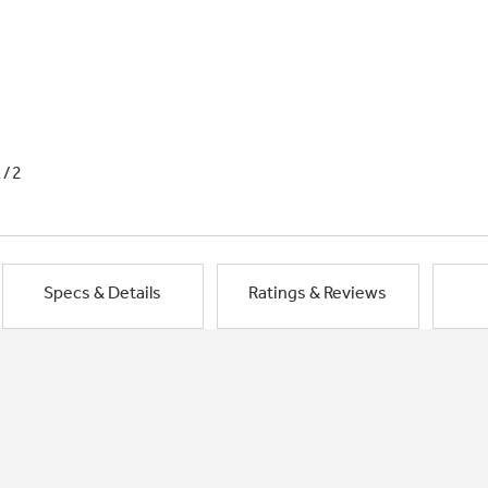
1/2
Specs & Details
Ratings & Reviews