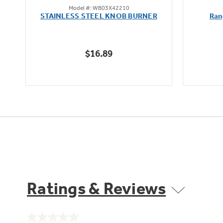
Model #: WB03X42210
out
STAINLESS STEEL KNOB BURNER
Ran
of
5
stars.
$16.89
Ratings & Reviews
No