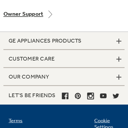
Owner Support
Not Sure Which Filter You Need?
GE APPLIANCES PRODUCTS
Our water filter finder will guide you to the
right filter for your refrigerator.
CUSTOMER CARE
OUR COMPANY
LET'S BE FRIENDS
Terms
Cookie
Settings