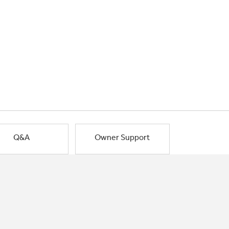
Q&A
Owner Support