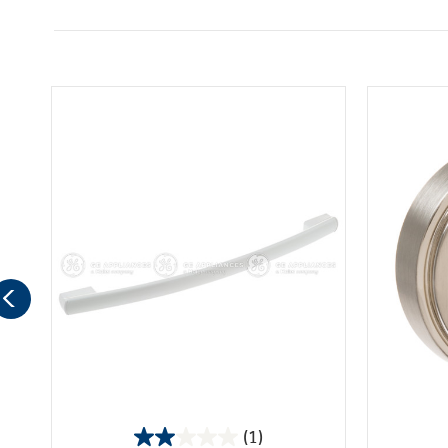
(1)
2.0