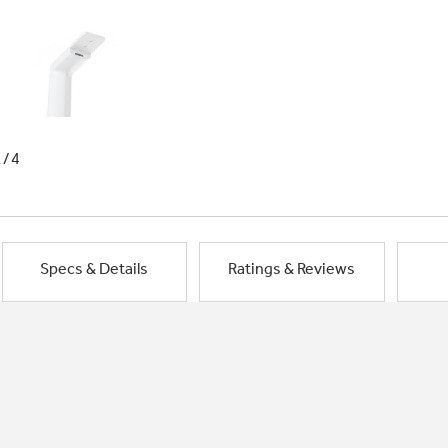
1/4
Specs & Details
Ratings & Reviews