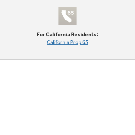
For California Residents:
California Prop 65