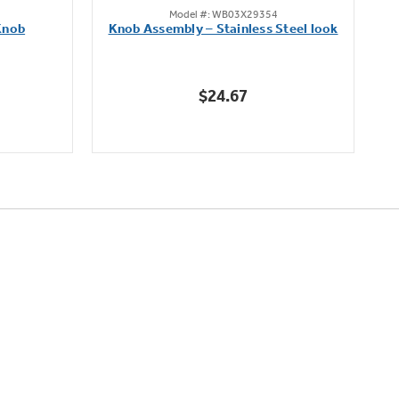
Model #: WB03X29354
out
Knob
Knob Assembly – Stainless Steel look
B
of
5
stars.
$24.67
222
reviews