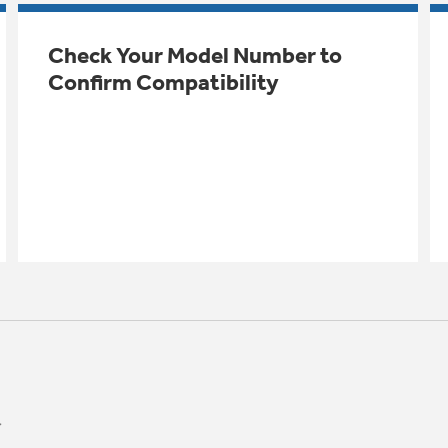
Check Your Model Number to
Confirm Compatibility