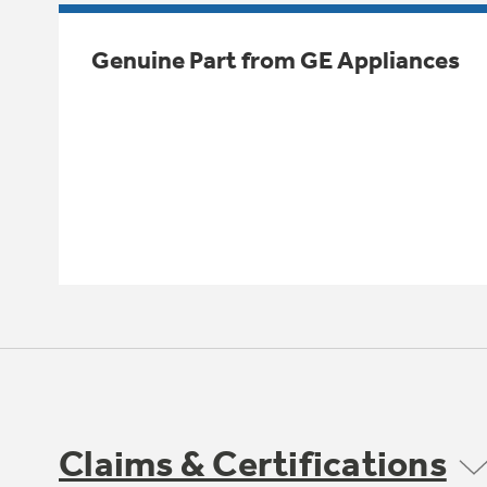
Genuine Part from GE Appliances
Claims & Certifications