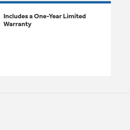
Includes a One-Year Limited
Warranty