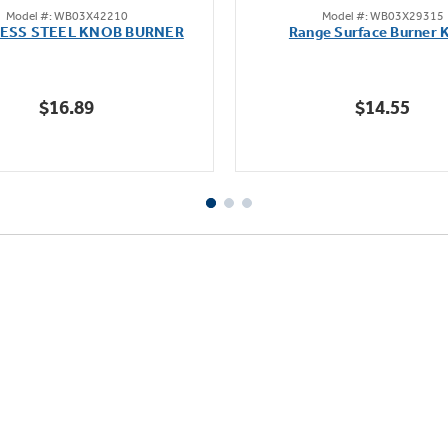
Model #: WB03X42210
Model #: WB03X29315
out
out
LESS STEEL KNOB BURNER
Range Surface Burner 
of
of
5
5
stars.
stars.
$16.89
$14.55
111
reviews