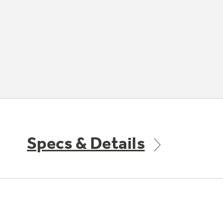
Specs & Details