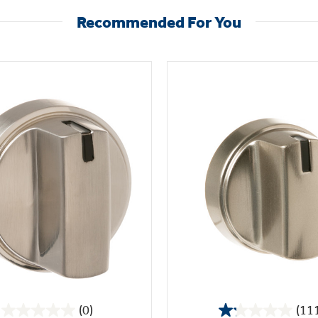
Recommended For You
(0)
(11
0.0
1.2