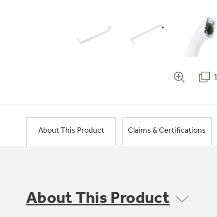
About This Product
Claims & Certifications
About This Product