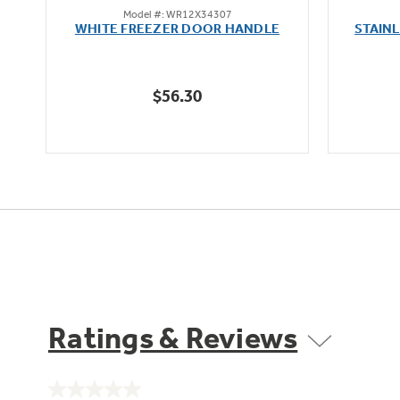
Model #: WR12X34307
out
oz
WHITE FREEZER DOOR HANDLE
STAIN
of
5
stars.
$56.30
1
review
Ratings & Reviews
No