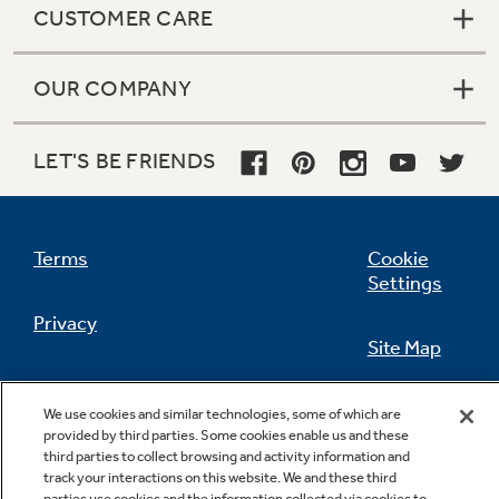
CUSTOMER CARE
OUR COMPANY
Not Sure Which Filter You Need?
LET'S BE FRIENDS
Our water filter finder will guide you to the
right filter for your refrigerator.
Terms
Cookie
Settings
Privacy
Site Map
California Privacy Notice
Feedback
We use cookies and similar technologies, some of which are
provided by third parties. Some cookies enable us and these
Do Not Sell Or Share My Personal
third parties to collect browsing and activity information and
Information
Contact Us
track your interactions on this website. We and these third
parties use cookies and the information collected via cookies to