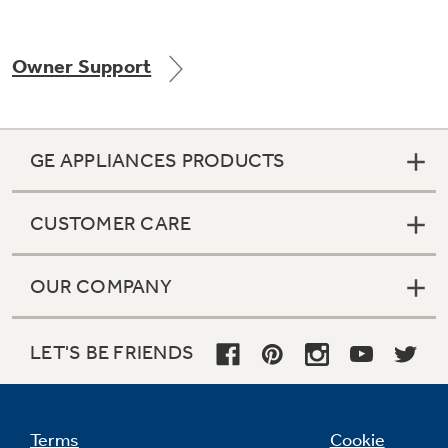
Owner Support
Not Sure Which Filter You Need?
Our water filter finder will guide you to the
GE APPLIANCES PRODUCTS
right filter for your refrigerator.
CUSTOMER CARE
OUR COMPANY
LET'S BE FRIENDS
Terms
Cookie