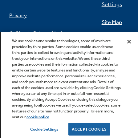
Settings
Privacy
Site Map
California Privacy Notice
Feedback
We use cookies and similar technologies, some of which are
provided by third parties. Some cookies enable us and these
Do Not Sell Or Share My Personal
third parties to collect browsing and activity information and
Information
Contact Us
track your interactions on this website. We and these third
parties use cookies and the information collected via cookies to
enable certain website features and functionality, analyze and
improve website performance, personalize user experiences,
and reach you with more relevant content and ads. Details of
each of the cookies used are available by clicking Cookie Settings
where you can at any time opt in or out of all non-essential
cookies. By clicking Accept Cookies or closing this dialogue you
are agreeing to all cookies we use. If you de-select cookies, some
features of our site may not function properly. To learn more,
Copyright © 2026 GE Appliances, a Haier company
visit our
cookie notice
.
GE is a trademark of the General Electric Company.
Manufactured under trademark license.
Cookie Settings
ACCEPT COOKIES