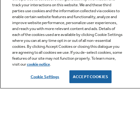
track your interactions on this website. We and these third
parties use cookies and the information collected via cookies to
enable certain website features and functionality, analyze and
improve website performance, personalize user experiences,
Q&A
and reach you with more relevant content and ads. Details of
each of the cookies used are available by clicking Cookie Settings
where you can at any time opt in or out of all non-essential
cookies. By clicking Accept Cookies or closing this dialogue you
are agreeing to all cookies we use. If you de-select cookies, some
features of our site may not function properly. To learn more,
visit our
cookie notice
.
Owner Support
Cookie Settings
ACCEPT COOKIES
GE APPLIANCES PRODUCTS
CUSTOMER CARE