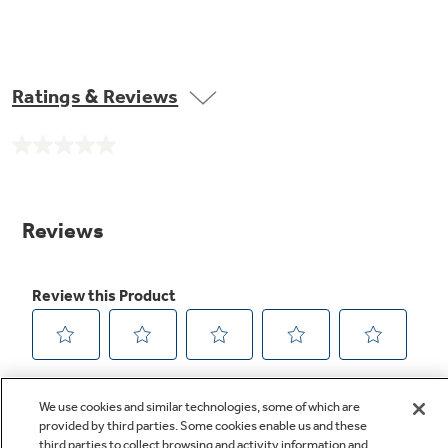
Ratings & Reviews
No
rating
value.
Same
page
link.
We use cookies and similar technologies, some of which are
provided by third parties. Some cookies enable us and these
third parties to collect browsing and activity information and