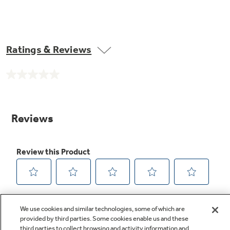
Ratings & Reviews
No
rating
value.
Same
page
link.
We use cookies and similar technologies, some of which are
provided by third parties. Some cookies enable us and these
third parties to collect browsing and activity information and