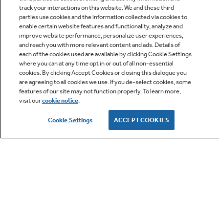
track your interactions on this website. We and these third
parties use cookies and the information collected via cookies to
enable certain website features and functionality, analyze and
improve website performance, personalize user experiences,
Q&A
and reach you with more relevant content and ads. Details of
each of the cookies used are available by clicking Cookie Settings
where you can at any time opt in or out of all non-essential
cookies. By clicking Accept Cookies or closing this dialogue you
are agreeing to all cookies we use. If you de-select cookies, some
features of our site may not function properly. To learn more,
visit our
cookie notice
.
Owner Support
Cookie Settings
ACCEPT COOKIES
GE APPLIANCES PRODUCTS
CUSTOMER CARE