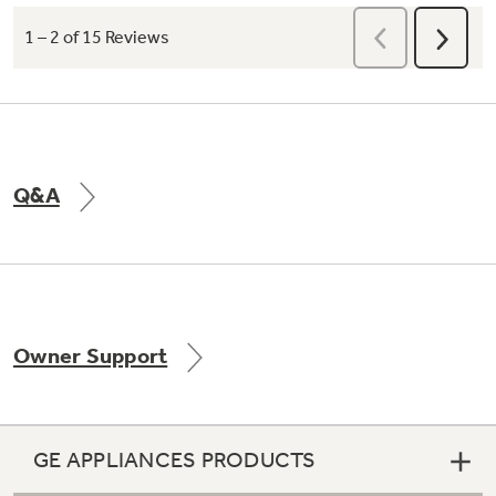
Q&A
Owner Support
GE APPLIANCES PRODUCTS