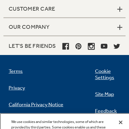
CUSTOMER CARE
OUR COMPANY
LET'S BE FRIENDS
Terms
Cookie
Settings
Privacy
Site Map
California Privacy Notice
Feedback
Do Not Sell Or Share My Personal
We use cookies and similar technologies, some of which are
Information
Contact Us
provided by third parties. Some cookies enable us and these